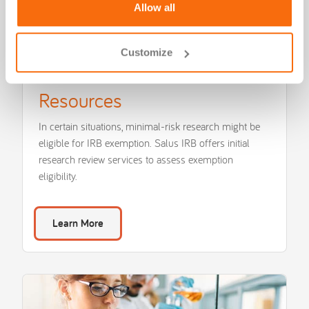
Allow all
Customize
Salus IRB Forms and
Resources
In certain situations, minimal-risk research might be
eligible for IRB exemption. Salus IRB offers initial
research review services to assess exemption
eligibility.
Learn More