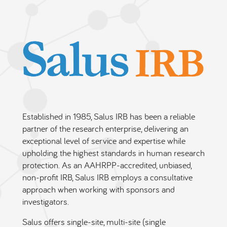
Established in 1985, Salus IRB has been a reliable
partner of the research enterprise, delivering an
exceptional level of service and expertise while
upholding the highest standards in human research
protection. As an AAHRPP-accredited, unbiased,
non-profit IRB, Salus IRB employs a consultative
approach when working with sponsors and
investigators.
Salus offers single-site, multi-site (single