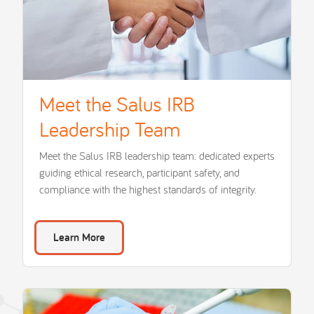
Meet the Salus IRB
Leadership Team
Meet the Salus IRB leadership team: dedicated experts
guiding ethical research, participant safety, and
compliance with the highest standards of integrity.
Learn More