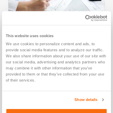
Salus IRB Services
This website uses cookies
Institutional review board Salus IRB provides single-
We use cookies to personalize content and ads, to 
site, multi-site (single IRB/central IRB), and
provide social media features and to analyze our traffic. 
international review services for clinical trials.
We also share information about your use of our site with 
our social media, advertising and analytics partners who 
may combine it with other information that you’ve 
Learn More
provided to them or that they’ve collected from your use 
of their services.
Show details