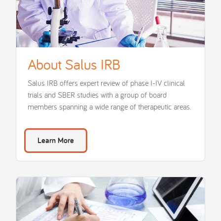
About Salus IRB
Salus IRB offers expert review of phase I-IV clinical
trials and SBER studies with a group of board
members spanning a wide range of therapeutic areas.
Learn More