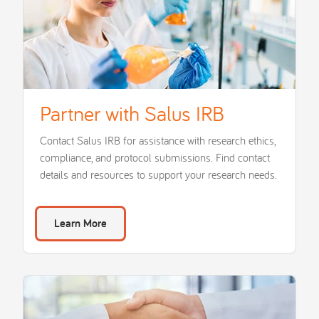
Partner with Salus IRB
Contact Salus IRB for assistance with research ethics,
compliance, and protocol submissions. Find contact
details and resources to support your research needs.
Learn More