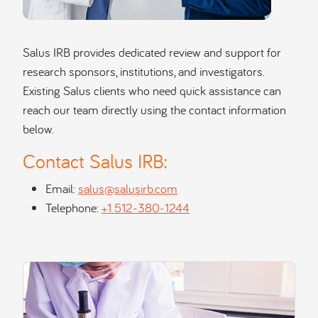
Salus IRB provides dedicated review and support for
research sponsors, institutions, and investigators.
Existing Salus clients who need quick assistance can
reach our team directly using the contact information
below.
Contact Salus IRB:
Email:
salus@salusirb.com
Telephone:
+1 512-380-1244