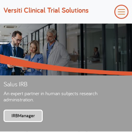
Versiti Clinical Trial Solutions
Salus IRB
An expert partner in human subjects research
administration.
IRBManager