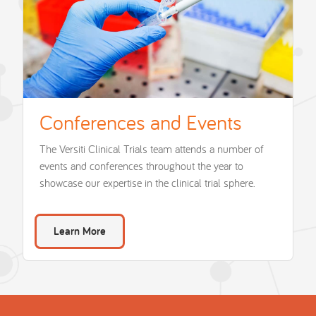
Conferences and Events
The Versiti Clinical Trials team attends a number of
events and conferences throughout the year to
showcase our expertise in the clinical trial sphere.
Learn More