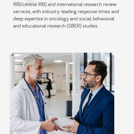
IRB/central IRB) and international research review
services, with industry-leading response times and
deep expertise in oncology and social, behavioral
and educational research (SBER) studies.