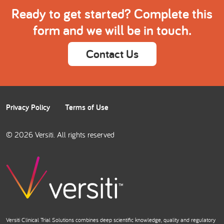
Ready to get started? Complete this
form and we will be in touch.
Contact Us
Privacy Policy
Terms of Use
© 2026 Versiti. All rights reserved
Versiti Clinical Trial Solutions combines deep scientific knowledge, quality and regulatory