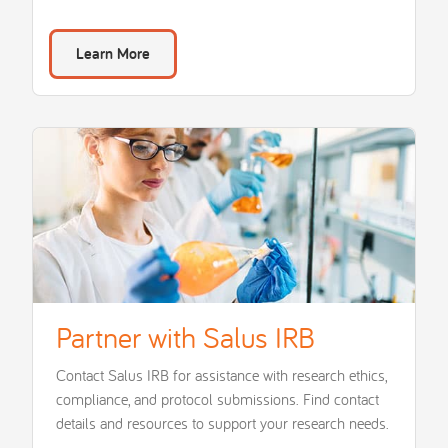
Learn More
Partner with Salus IRB
Contact Salus IRB for assistance with research ethics,
compliance, and protocol submissions. Find contact
details and resources to support your research needs.