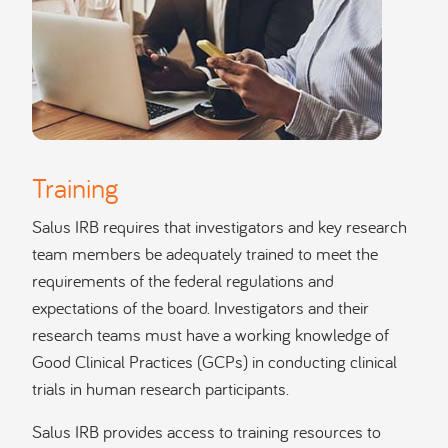
Training
Salus IRB requires that investigators and key research
team members be adequately trained to meet the
requirements of the federal regulations and
expectations of the board. Investigators and their
research teams must have a working knowledge of
Good Clinical Practices (GCPs) in conducting clinical
trials in human research participants.
Salus IRB provides access to training resources to