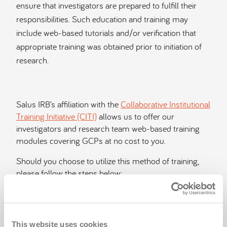
ensure that investigators are prepared to fulfill their
responsibilities. Such education and training may
include web-based tutorials and/or verification that
appropriate training was obtained prior to initiation of
research.
Salus IRB’s affiliation with the
Collaborative Institutional
Training Initiative (CITI)
allows us to offer our
investigators and research team web-based training
modules covering GCPs at no cost to you.
Should you choose to utilize this method of training,
please follow the steps below:
Register on the site.
Select "Salus IRB" from the dropdown menu
under "Subscriber Organizations."
This website uses cookies