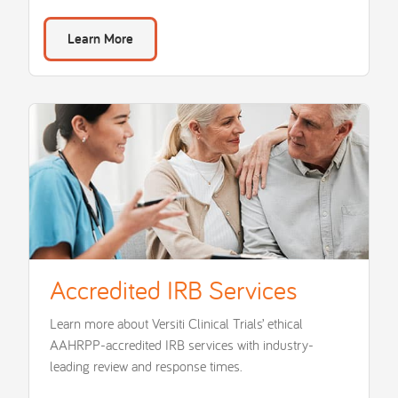
Learn More
Accredited IRB Services
Learn more about Versiti Clinical Trials’ ethical
AAHRPP-accredited IRB services with industry-
leading review and response times.