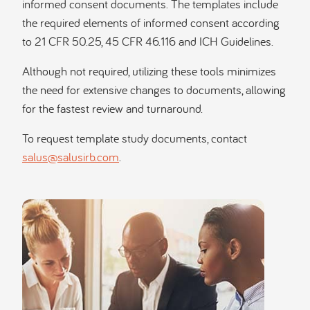
informed consent documents. The templates include
the required elements of informed consent according
to 21 CFR 50.25, 45 CFR 46.116 and ICH Guidelines.
Although not required, utilizing these tools minimizes
the need for extensive changes to documents, allowing
for the fastest review and turnaround.
To request template study documents, contact
salus@salusirb.com
.