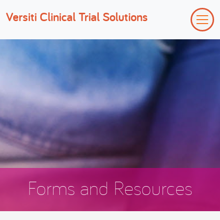
Versiti Clinical Trial Solutions
Forms and Resources