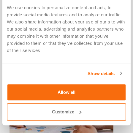
Select the "Basic Course" and the "GCP Course."
We use cookies to personalize content and ads, to 
CITI will notify Salus upon your completion of the
provide social media features and to analyze our traffic. 
modules. CME/CEU credit documentation for this
We also share information about your use of our site with 
training is available through the
CITI website
.
our social media, advertising and analytics partners who 
may combine it with other information that you’ve 
provided to them or that they’ve collected from your use 
of their services.
Guidance & Regulations
Show details
Allow all
Customize