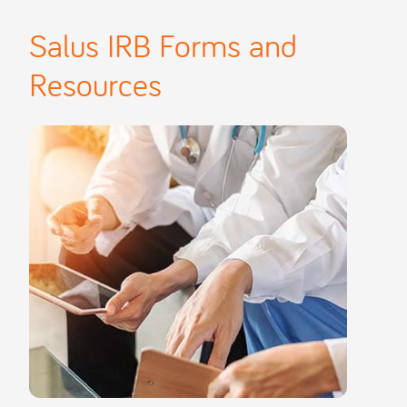
Salus IRB Forms and
Resources