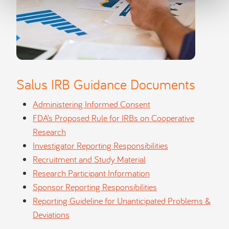
Salus IRB Guidance Documents
Administering Informed Consent
FDA’s Proposed Rule for IRBs on Cooperative
Research
Investigator Reporting Responsibilities
Recruitment and Study Material
Research Participant Information
Sponsor Reporting Responsibilities
Reporting Guideline for Unanticipated Problems &
Deviations