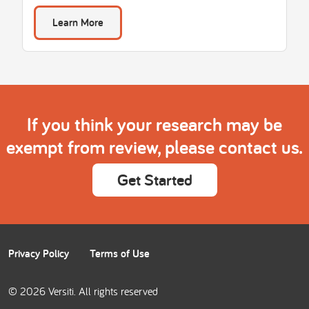
Learn More
If you think your research may be
exempt from review, please contact us.
Get Started
Privacy Policy
Terms of Use
© 2026 Versiti. All rights reserved