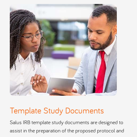
Template Study Documents
Salus IRB template study documents are designed to
assist in the preparation of the proposed protocol and