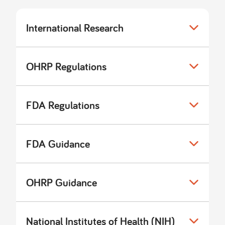
International Research
OHRP Regulations
FDA Regulations
FDA Guidance
OHRP Guidance
National Institutes of Health (NIH)