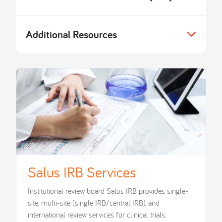
Additional Resources
Salus IRB Services
Institutional review board Salus IRB provides single-
site, multi-site (single IRB/central IRB), and
international review services for clinical trials.