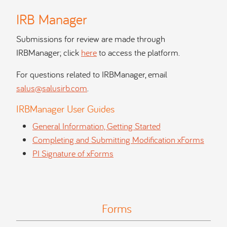
IRB Manager
Submissions for review are made through
IRBManager; click
here
to access the platform.
For questions related to IRBManager, email
salus@salusirb.com
.
IRBManager User Guides
General Information, Getting Started
Completing and Submitting Modification xForms
PI Signature of xForms
Forms