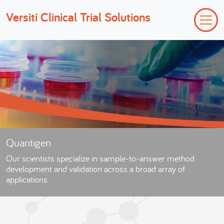
Versiti Clinical Trial Solutions
Quantigen
Our scientists specialize in sample-to-answer method
development and validation across a broad array of
applications.