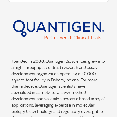
Founded in 2008
, Quantigen Biosciences grew into
a high-throughput contract research and assay
development organization operating a 40,000-
square-foot facility in Fishers, Indiana. For more
than a decade, Quantigen scientists have
specialized in sample-to-answer method
development and validation across a broad array of
applications, leveraging expertise in molecular
biology, biotechnology, and regulatory oversight to