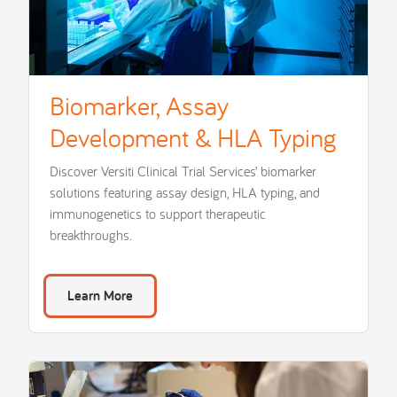
Biomarker, Assay
Development & HLA Typing
Discover Versiti Clinical Trial Services’ biomarker
solutions featuring assay design, HLA typing, and
immunogenetics to support therapeutic
breakthroughs.
Learn More