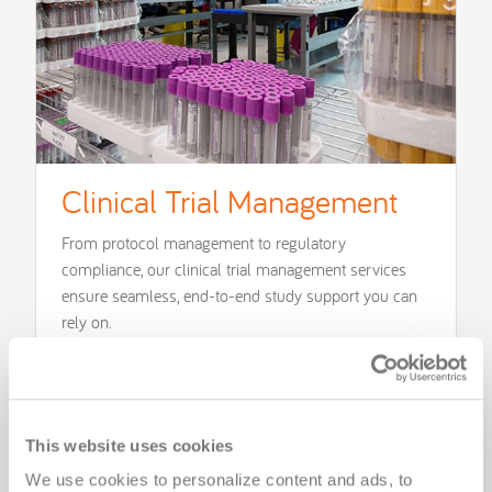
Clinical Trial Management
From protocol management to regulatory
compliance, our clinical trial management services
ensure seamless, end-to-end study support you can
rely on.
Learn More
This website uses cookies
We use cookies to personalize content and ads, to 