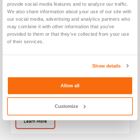
provide social media features and to analyze our traffic. 
We also share information about your use of our site with 
our social media, advertising and analytics partners who 
may combine it with other information that you’ve 
provided to them or that they’ve collected from your use 
of their services.
Laboratory & Diagnostic
Show details
Services
Versiti Clinical Trial Services provides central
Allow all
laboratory services, including sample testing, assay
development, site management and more.
Customize
Learn More