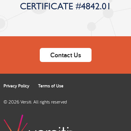
Contact Us
Privacy Policy
Terms of Use
© 2026 Versiti. All rights reserved