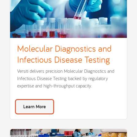
Molecular Diagnostics and
Infectious Disease Testing
Versiti delivers precision Molecular Diagnostics and
Infectious Disease Testing backed by regulatory
expertise and high-throughput capacity.
Learn More