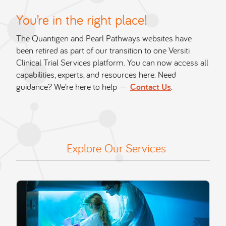
You’re in the right place!
The Quantigen and Pearl Pathways websites have
been retired as part of our transition to one Versiti
Clinical Trial Services platform. You can now access all
capabilities, experts, and resources here. Need
guidance? We’re here to help —
Contact Us
.
Explore Our Services