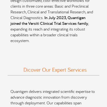
design customized, cost-effective workflows for
clients in three core areas: Basic and Preclinical
Research, Clinical and Translational Research, and
Clinical Diagnostics.
In July 2023, Quantigen
joined the Versiti Clinical Trial Services family
,
expanding its reach and integrating its robust
capabilities within a broader clinical trials
ecosystem.
Dicover Our Expert Services
Quantigen delivers integrated scientific expertise to
advance diagnostic innovation from discovery
through deployment. Our capabilities span