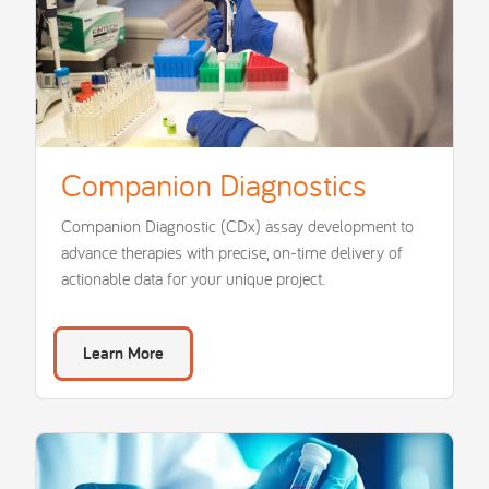
Companion Diagnostics
Companion Diagnostic (CDx) assay development to
advance therapies with precise, on-time delivery of
actionable data for your unique project.
Learn More