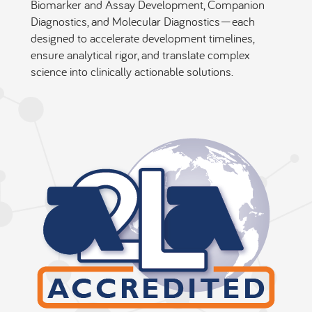
Biomarker and Assay Development, Companion
Diagnostics, and Molecular Diagnostics—each
designed to accelerate development timelines,
ensure analytical rigor, and translate complex
science into clinically actionable solutions.