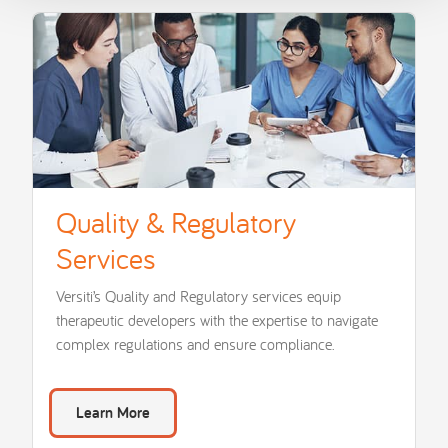
Quality & Regulatory
Services
Versiti’s Quality and Regulatory services equip
therapeutic developers with the expertise to navigate
complex regulations and ensure compliance.
Learn More