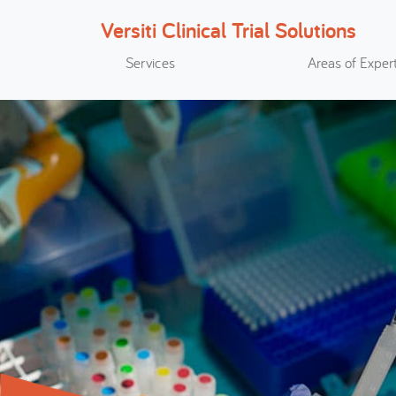
Versiti Clinical Trial Solutions
Search
Services
Areas of Expert