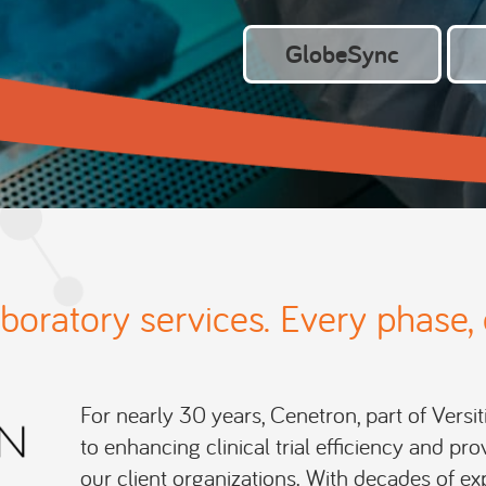
GlobeSync
aboratory services. Every phase, 
For nearly 30 years, Cenetron, part of Versit
to enhancing clinical trial efficiency and p
our client organizations. With decades of ex