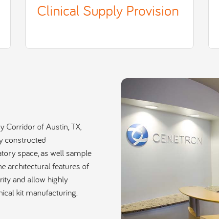
Clinical Supply Provision
 Corridor of Austin, TX,
y constructed
ratory space, as well sample
he architectural features of
urity and allow highly
nical kit manufacturing.