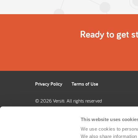
Ready to get s
Privacy Policy
Terms of Use
© 2026 Versiti. All rights reserved
This website uses cookie
We use cookies to personal
We also share information a