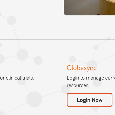
Globesync
 clinical trials.
Login to manage curre
resources.
Login Now