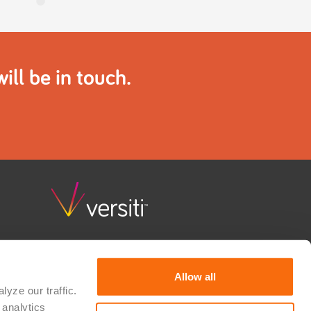
ll be in touch.
Versiti Clinical Trial Solutions combines deep scientific
knowledge, quality and regulatory guidance, and
consultative support to advance research and bring
Allow all
hope to patients waiting for a cure. We partner with
yze our traffic. 
therapeutic developers, researchers, device
analytics 
manufacturers, and IVD developers to realize their