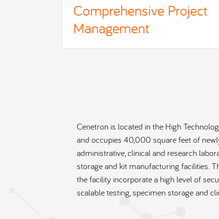
Comprehensive Project
Management
Cenetron is located in the High Technology
and occupies 40,000 square feet of newl
administrative, clinical and research labo
storage and kit manufacturing facilities. T
the facility incorporate a high level of sec
scalable testing, specimen storage and cli