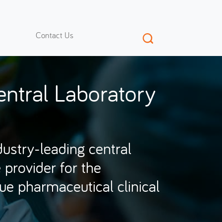
Contact Us
ntral Laboratory
dustry-leading central
 provider for the
ique pharmaceutical clinical