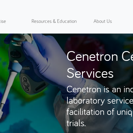
ise
Resources & Education
About Us
Cenetron Ce
Services
Cenetron is an in
laboratory service
facilitation of un
trials.