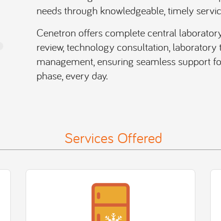
needs through knowledgeable, timely servic
Cenetron offers complete central laboratory
review, technology consultation, laboratory t
management, ensuring seamless support for 
phase, every day.
Services Offered