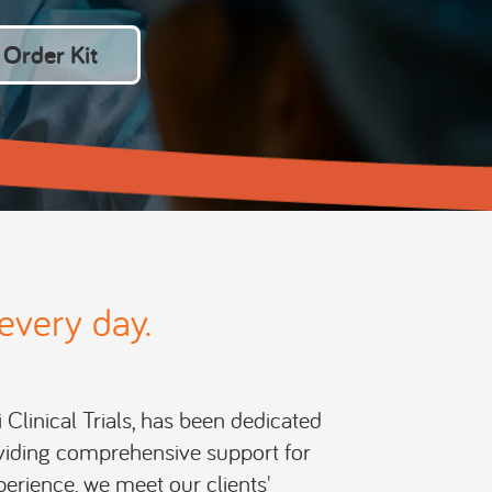
Order Kit
every day.
i Clinical Trials, has been dedicated
roviding comprehensive support for
perience, we meet our clients'