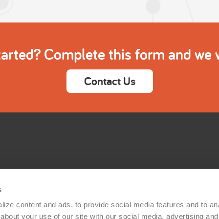
tarted? Complete this form and we wi
Contact Us
s
ize content and ads, to provide social media features and to anal
bout your use of our site with our social media, advertising and 