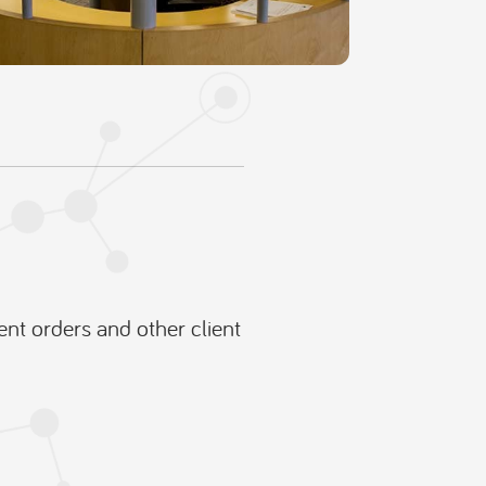
nt orders and other client