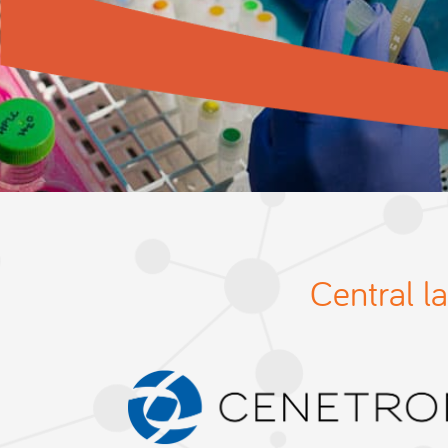
Central l