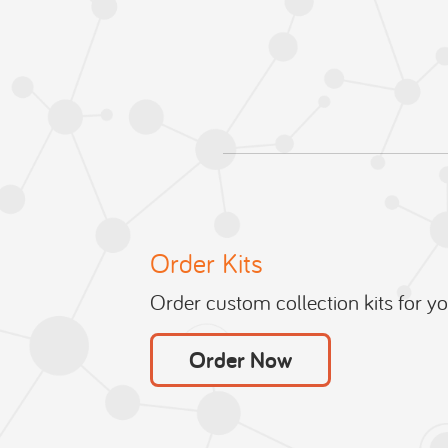
Order Kits
Order custom collection kits for your
Order Now