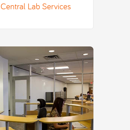
Central Lab Services