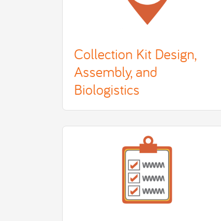
Collection Kit Design,
Assembly, and
Biologistics