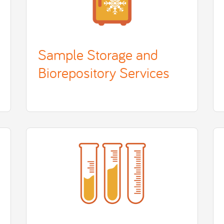
Sample Storage and
Biorepository Services