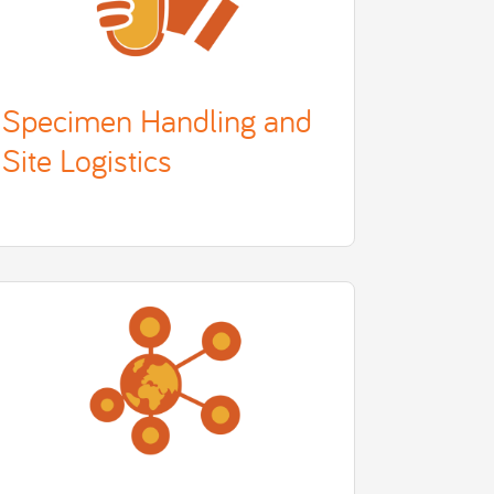
Specimen Handling and
Site Logistics