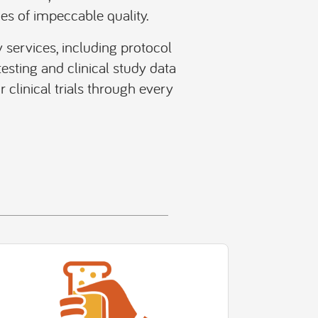
es of impeccable quality.
 services, including protocol
esting and clinical study data
clinical trials through every