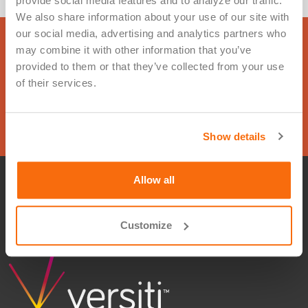
provide social media features and to analyze our traffic. 
We also share information about your use of our site with 
our social media, advertising and analytics partners who 
Ready to get started? Complete this
may combine it with other information that you’ve 
provided to them or that they’ve collected from your use 
form and we will be in touch.
of their services.
Contact Us
Show details
Allow all
Privacy Policy
Terms of Use
© 2026 Versiti. All rights reserved
Customize