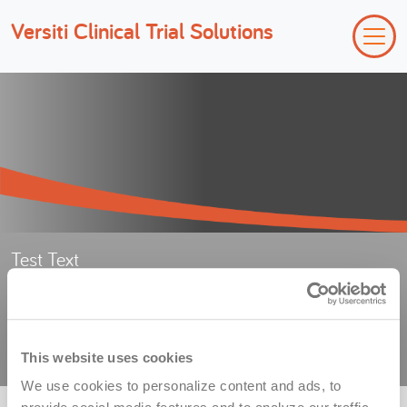
Versiti Clinical Trial Solutions
Test Text
Test Sub-header text
Privacy Policy
This website uses cookies
We use cookies to personalize content and ads, to 