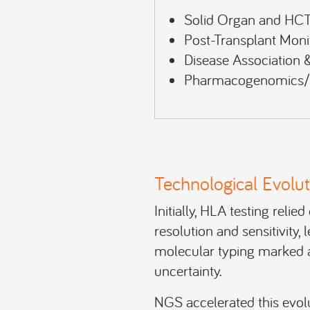
Solid Organ and HCT
Post-Transplant Moni
Disease Association & 
Pharmacogenomics/D
Technological Evolut
Initially, HLA testing reli
resolution and sensitivity, 
molecular typing marked a 
uncertainty.
NGS accelerated this evolu