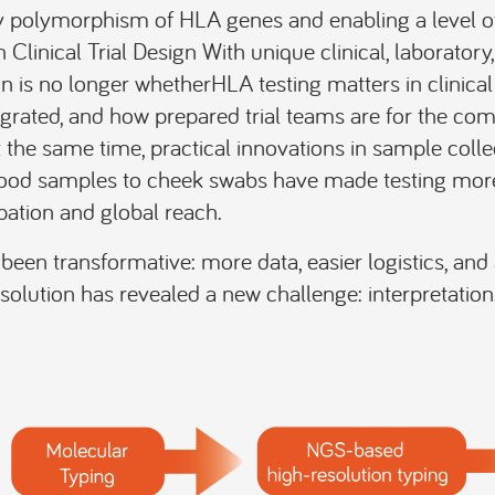
ry polymorphism of HLA genes and enabling a level of
 Clinical Trial Design With unique clinical, laboratory
n is no longer whetherHLA testing matters in clinical 
ntegrated, and how prepared trial teams are for the comp
t the same time, practical innovations in sample colle
ood samples to cheek swabs have made testing more 
pation and global reach.
been transformative: more data, easier logistics, and 
solution has revealed a new challenge: interpretation