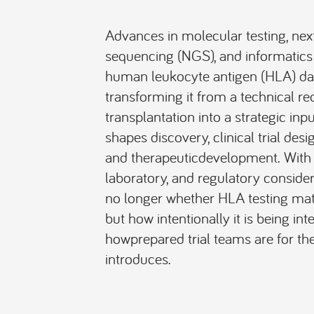
Advances in molecular testing, nex
sequencing (NGS), and informatic
human leukocyte antigen (HLA) dat
transforming it from a technical re
transplantation into a strategic inpu
shapes discovery, clinical trial desi
and therapeuticdevelopment. With u
laboratory, and regulatory consider
no longer whether HLA testing matter
but how intentionally it is being int
howprepared trial teams are for the
introduces.