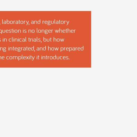
, laboratory, and regulatory
 question is no longer whether
in clinical trials, but how
being integrated, and how prepared
the complexity it introduces.