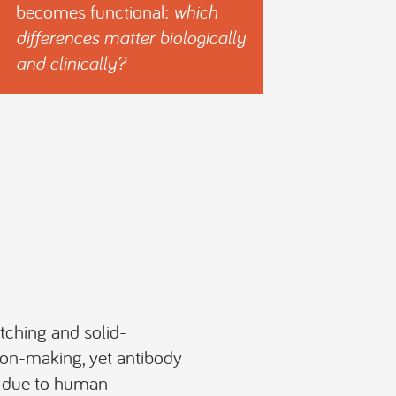
becomes functional:
which
differences matter biologically
and clinically?
tching and solid-
ion-making, yet antibody
e due to human