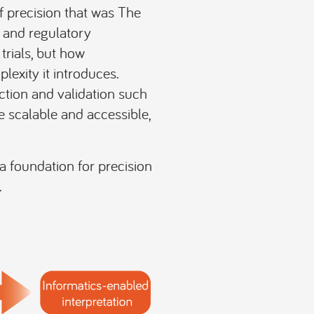
 precision that was The
, and regulatory
trials, but how
lexity it introduces.
ction and validation such
scalable and accessible,
a foundation for precision
.