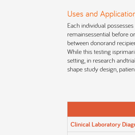
Uses and Applicatio
Each individual possesses 
remainsessential before or
between donorand recipient
While this testing isprimar
setting, in research andtria
shape study design, patient
Clinical Laboratory Diag