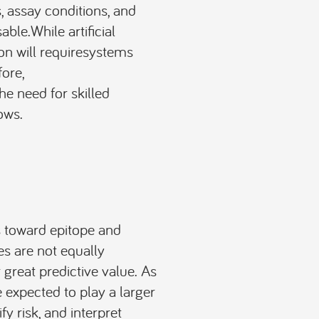
, assay conditions, and
ble.While artificial
on will requiresystems
ore,
the need for skilled
ows.
s toward epitope and
es are not equally
great predictive value. As
expected to play a larger
fy risk, and interpret