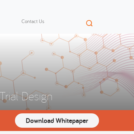
Contact Us
Trial Design
Download Whitepaper