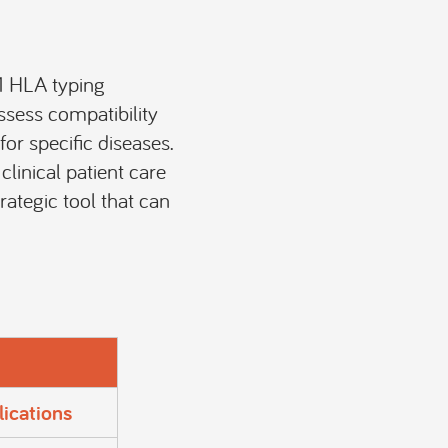
.1 HLA typing
ssess compatibility
or specific diseases.
clinical patient care
trategic tool that can
lications