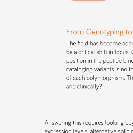
From Genotyping to 
The field has become adept
be a critical shift in focu
position in the peptide bi
cataloging variants is no l
of each polymorphism. The
and clinically?
Answering this requires looking be
expression levels, alternative splici