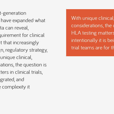
t-generation
With unique clinical
s have expanded what
considerations, the
a can reveal,
HLA testing matters 
quirement for clinical
intentionally it is 
t that increasingly
trial teams are for 
gn, regulatory strategy,
nique clinical,
ations, the question is
s in clinical trials,
egrated, and
 complexity it