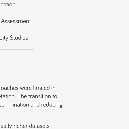
ication
y Assessment
uity Studies
proaches were limited in
tation. The transition to
iscrimination and reducing
stly richer datasets,