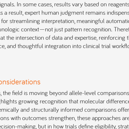
ignals. In some cases, results vary based on reagents
As a result, expert human judgment remains indispensa
 for streamlining interpretation, meaningful automati
nologic context—not just pattern recognition. Theref
at the intersection of data and expertise, reinforcing 
e, and thoughtful integration into clinical trial workfl
onsiderations
 the field is moving beyond allele-level comparison
ighlights growing recognition that molecular differenc
ically and structurally informed comparisons offer 
ions with outcomes strengthen, these approaches are 
ision-making, but in how trials define eligibility, strati