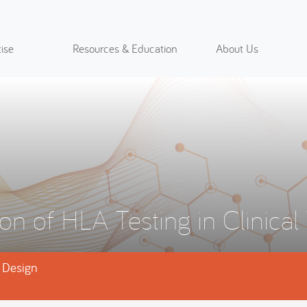
ise
Resources & Education
About Us
on of HLA Testing in Clinical 
l Design