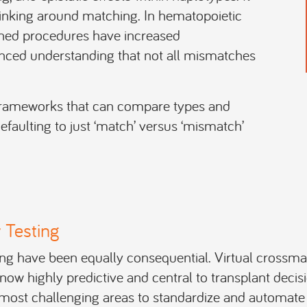
hinking around matching. In hematopoietic
ched procedures have increased
anced understanding that not all mismatches
 frameworks that can compare types and
faulting to just ‘match’ versus ‘mismatch’
 Testing
ing have been equally consequential. Virtual crossma
ow highly predictive and central to transplant decis
 most challenging areas to standardize and automat