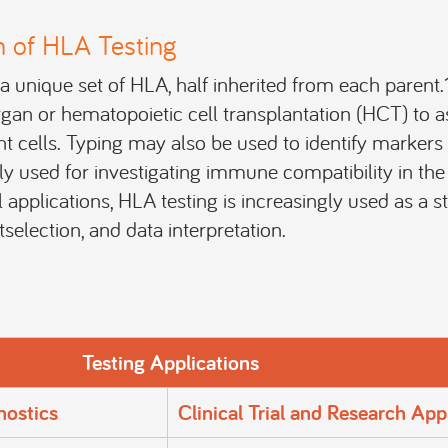
n of HLA Testing
a unique set of HLA, half inherited from each parent
gan or hematopoietic cell transplantation (HCT) to a
 cells. Typing may also be used to identify markers f
ily used for investigating immune compatibility in the 
l applications, HLA testing is increasingly used as a s
selection, and data interpretation.
Testing Applications
nostics
Clinical Trial and Research App