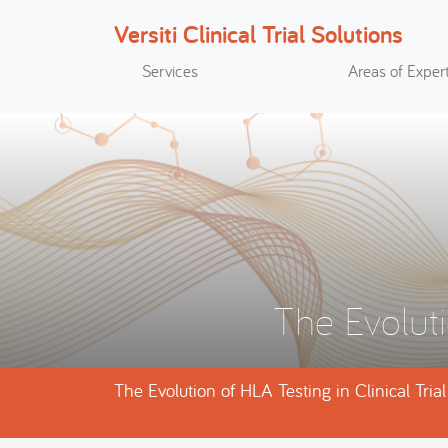
Versiti Clinical Trial Solutions
Search
Services
Areas of Expert
The Evoluti
The Evolution of HLA Testing in Clinical Tria