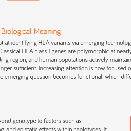
Biological Meaning
 at identifying HLA variants via emerging technology
s. Classical HLA class I genes are polymorphic at near
nding region, and human populations actively maintain 
onger sufficient. Increasing attention is now focused 
 emerging question becomes functional: which diffe
yond genotype to factors such as
ng, and epistatic effects within haplotypes. It