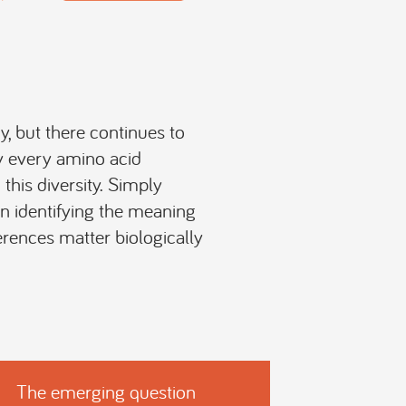
, but there continues to
ly every amino acid
this diversity. Simply
on identifying the meaning
rences matter biologically
The emerging question