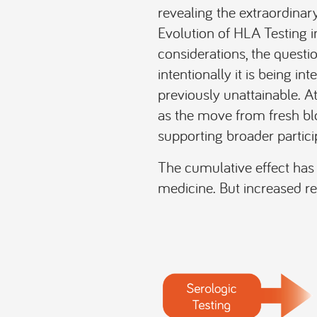
revealing the extraordina
Evolution of HLA Testing in
considerations, the questio
intentionally it is being i
previously unattainable. A
as the move from fresh bl
supporting broader partici
The cumulative effect has 
medicine. But increased re