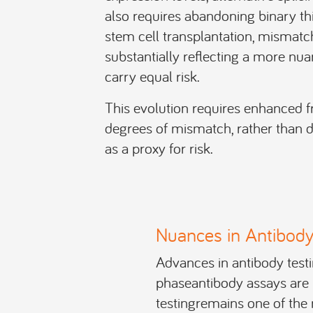
also requires abandoning binary t
stem cell transplantation, mismat
substantially reflecting a more nu
carry equal risk.
This evolution requires enhanced
degrees of mismatch, rather than de
as a proxy for risk.
Nuances in Antibody
Advances in antibody test
phaseantibody assays are n
testingremains one of the