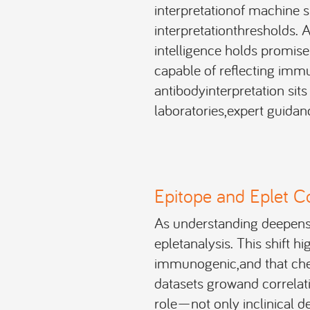
interpretationof machine s
interpretationthresholds. 
intelligence holds promise
capable of reflecting immu
antibodyinterpretation sits 
laboratories,expert guidanc
Epitope and Eplet C
As understanding deepens,
epletanalysis. This shift h
immunogenic,and that chem
datasets growand correlat
role—not only inclinical dec