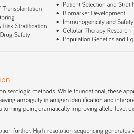
Patient Selection and Stratif
 Transplantation
Biomarker Development
toring
Immunogenicity and Safet
Risk Stratification
Cellular Therapy Research
rug Safety
Population Genetics and Eq
ion
ed on serologic methods. While foundational, these ap
leaving ambiguity in antigen identification and interpre
turning point, dramatically improving allele-level d
tion further. High-resolution sequencing generates va