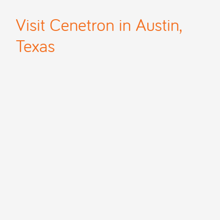
Visit Cenetron in Austin,
Texas