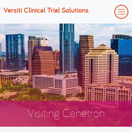
Versiti Clinical Trial Solutions
Visiting Cenetron