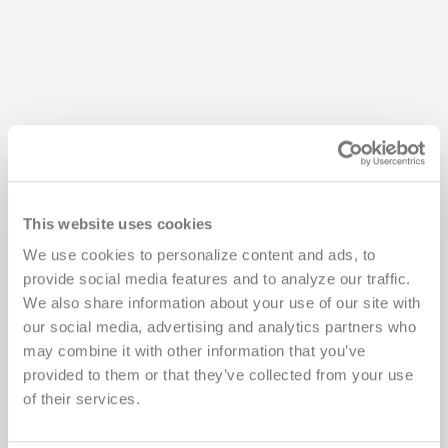
This website uses cookies
Cenetron is located in exciting Austin, Texas, the
We use cookies to personalize content and ads, to 
Live Music Capital of the World and home of the
provide social media features and to analyze our traffic. 
University of Texas. We’re excited to share our city
We also share information about your use of our site with 
with you!
our social media, advertising and analytics partners who 
may combine it with other information that you’ve 
provided to them or that they’ve collected from your use 
Getting Here
of their services.
Austin-Bergstrom International Airport (AUS)
is