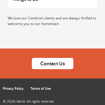
We love our Cenetron clients and are always thrilled to
welcome you to our hometown.
Contact Us
Privacy Policy
Terms of Use
© 2026 Versiti. All rights reserved